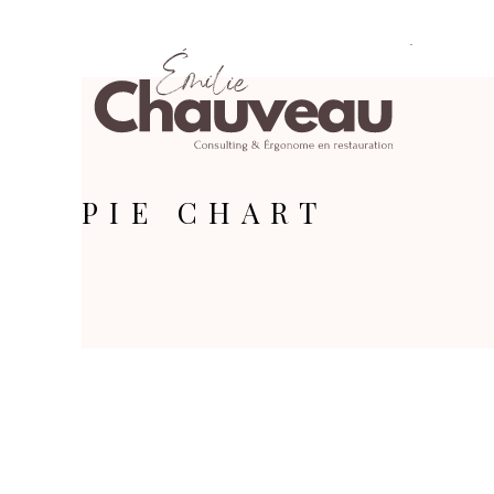
PIE CHART